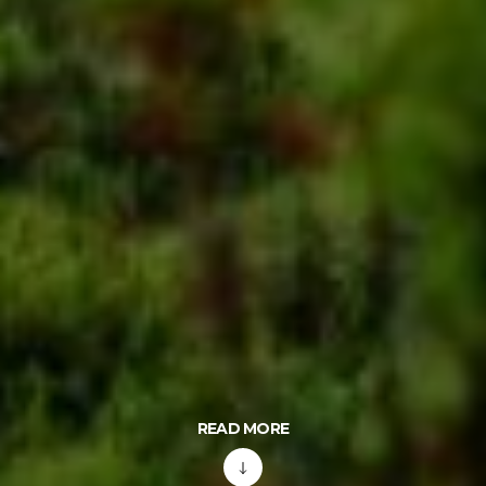
READ MORE