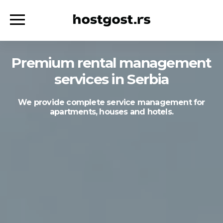
Premium rental management
services in Serbia
We provide complete service management for
apartments, houses and hotels.