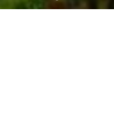
We take care of publishing
We create a professional presentation of your
property on online sales channels. Expect an
extremely attractive profile, a catchy name,
multilingual descriptions and all the advantages of
your accommodation unit presented in detail.
Advertising and optimization of
dynamic price lists
Synchronized sales through online channels for
tourists such
as
Booking.com
,
Airbnb.com
,
Expedia.com
and on