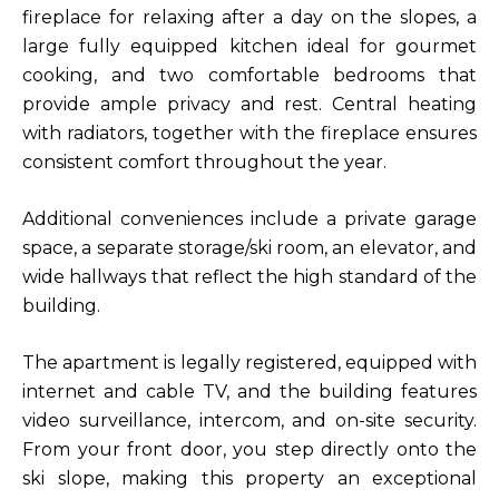
fireplace for relaxing after a day on the slopes, a
large fully equipped kitchen ideal for gourmet
cooking, and two comfortable bedrooms that
provide ample privacy and rest. Central heating
with radiators, together with the fireplace ensures
consistent comfort throughout the year.
Additional conveniences include a private garage
space, a separate storage/ski room, an elevator, and
wide hallways that reflect the high standard of the
building.
The apartment is legally registered, equipped with
internet and cable TV, and the building features
video surveillance, intercom, and on-site security.
From your front door, you step directly onto the
ski slope, making this property an exceptional