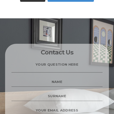
Contact Us
YOUR
QUESTION
HERE
*
NAME
*
SURNAME
*
YOUR
EMAIL