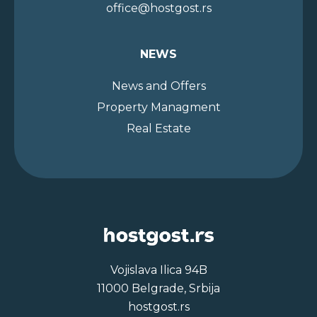
office@hostgost.rs
NEWS
News and Offers
Property Managment
Real Estate
Vojislava Ilica 94B
11000 Belgrade, Srbija
hostgost.rs