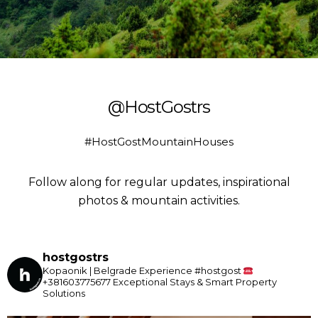
@HostGostrs
#HostGostMountainHouses
Follow along for regular updates, inspirational
photos & mountain activities.
hostgostrs
Kopaonik | Belgrade
Experience #hostgost
+381603775677
Exceptional Stays & Smart Property
Solutions