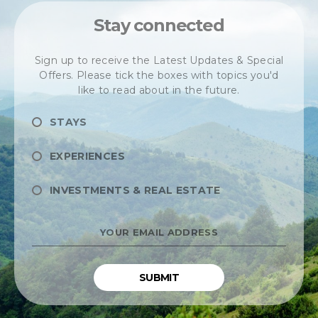
Stay connected
Sign up to receive the Latest Updates & Special
Offers. Please tick the boxes with topics you'd
like to read about in the future.
STAYS
EXPERIENCES
INVESTMENTS & REAL ESTATE
YOUR
EMAIL
ADDRESS
*