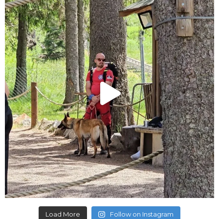
Load More
Follow on Instagram