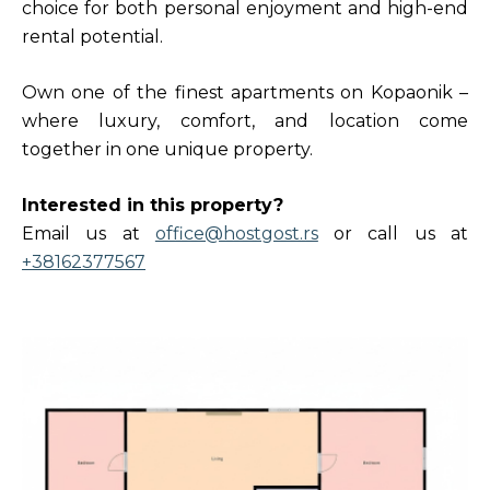
choice for both personal enjoyment and high-end
rental potential.
Own one of the finest apartments on Kopaonik –
where luxury, comfort, and location come
together in one unique property.
Interested in this property?
Email us at
office@hostgost.rs
or call us at
+38162377567