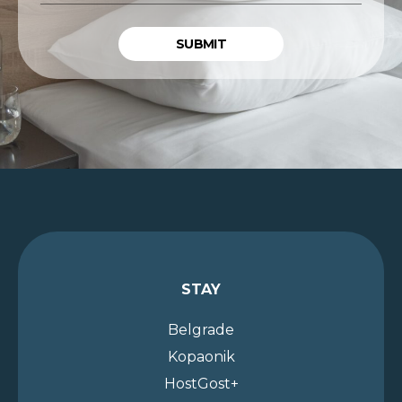
ADDRESS
*
STAY
Belgrade
Kopaonik
HostGost+