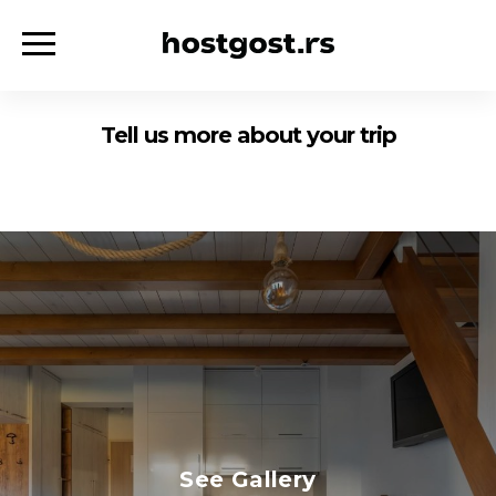
Tell us more about your trip
See Gallery