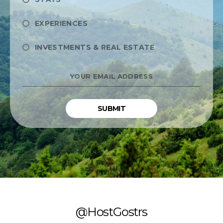
EXPERIENCES
INVESTMENTS & REAL ESTATE
YOUR
EMAIL
ADDRESS
*
@HostGostrs