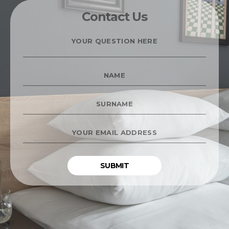
Contact Us
YOUR
QUESTION
HERE
*
NAME
*
SURNAME
*
YOUR
EMAIL
ADDRESS
*