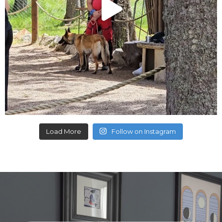
Load More
Follow on Instagram