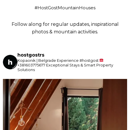
#HostGostMountainHouses
Follow along for regular updates, inspirational
photos & mountain activities.
hostgostrs
Kopaonik | Belgrade
Experience #hostgost
+381603775677
Exceptional Stays & Smart Property
Solutions