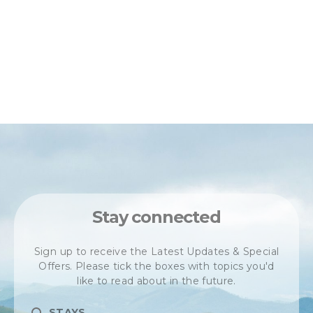
Stay connected
Sign up to receive the Latest Updates & Special
Offers. Please tick the boxes with topics you'd
like to read about in the future.
STAYS