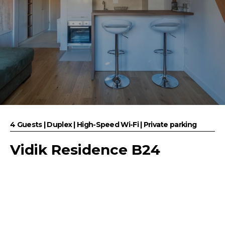
4 Guests | Duplex | High-Speed Wi-Fi | Private parking
Vidik Residence B24