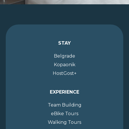
STAY
Belgrade
Kopaonik
HostGost+
EXPERIENCE
Team Building
eBike Tours
Walking Tours