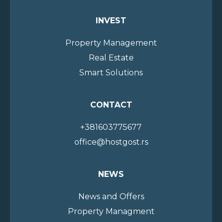
INVEST
Property Management
Real Estate
Smart Solutions
CONTACT
+381603775677
office@hostgost.rs
NEWS
News and Offers
Property Managment