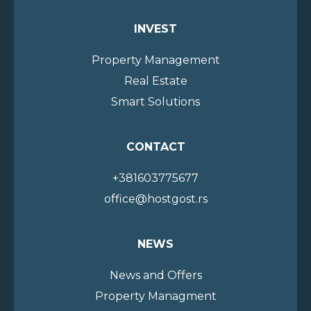
INVEST
Property Management
Real Estate
Smart Solutions
CONTACT
+381603775677
office@hostgost.rs
NEWS
News and Offers
Property Managment