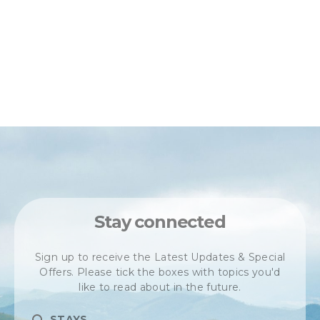
Stay connected
Sign up to receive the Latest Updates & Special
Offers. Please tick the boxes with topics you'd
like to read about in the future.
STAYS