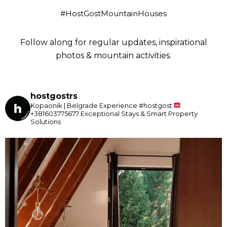
#HostGostMountainHouses
Follow along for regular updates, inspirational
photos & mountain activities.
hostgostrs
Kopaonik | Belgrade
Experience #hostgost
+381603775677
Exceptional Stays & Smart Property
Solutions