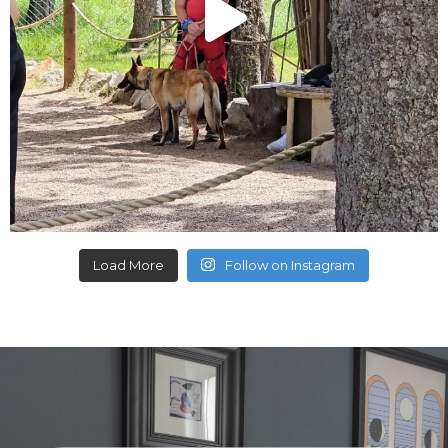
Load More
Follow on Instagram