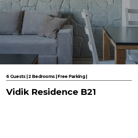
6 Guests | 2 Bedrooms | Free Parking |
Vidik Residence B21