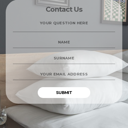
Contact Us
YOUR
QUESTION
HERE
*
NAME
*
SURNAME
*
YOUR
EMAIL
ADDRESS
*