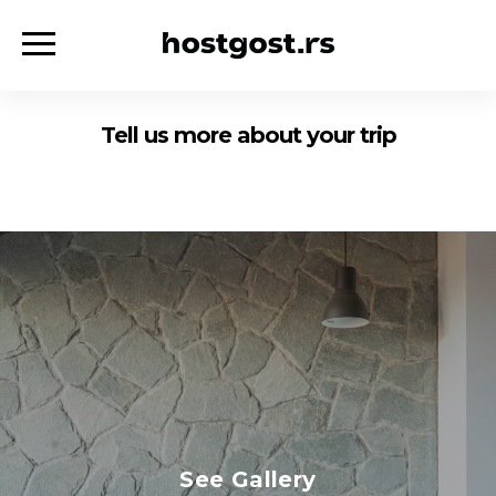
Tell us more about your trip
See Gallery