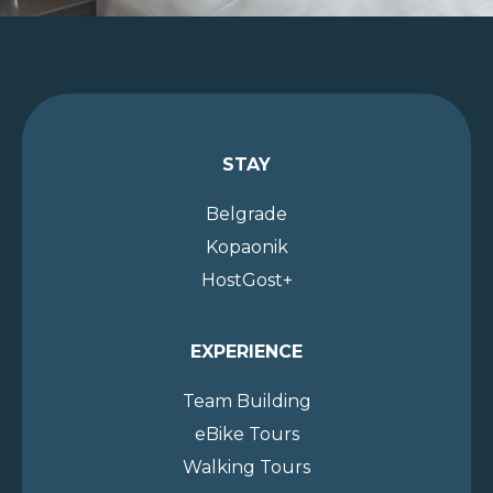
STAY
Belgrade
Kopaonik
HostGost+
EXPERIENCE
Team Building
eBike Tours
Walking Tours