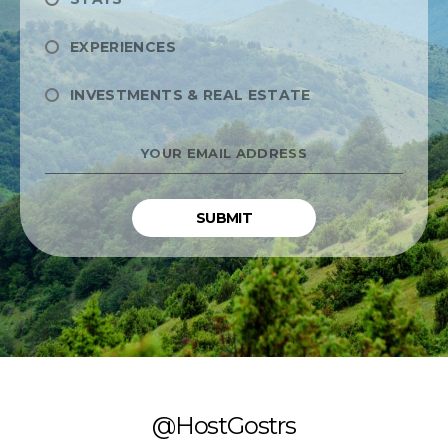
EXPERIENCES
INVESTMENTS & REAL ESTATE
YOUR
EMAIL
ADDRESS
*
@HostGostrs